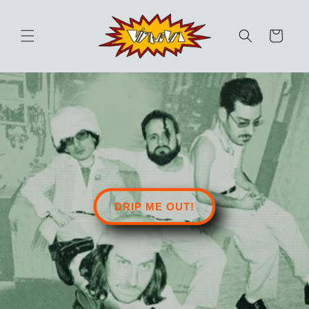
Skip to
content
Cart
DRIP ME OUT!