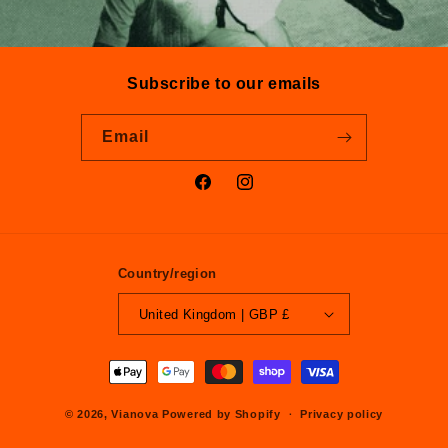
Subscribe to our emails
Email
Facebook
Instagram
Country/region
United Kingdom | GBP £
Payment
methods
© 2026,
Vianova
Powered by Shopify
Privacy policy